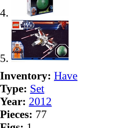
Inventory:
Have
Type:
Set
Year:
2012
Pieces:
77
Figs:
1