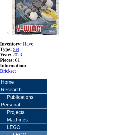
Inventory:
Have
Type:
Set
Year:
2023
Pieces:
61
Information:
Brickset
Home
Research
Publications
Personal
Projects
Machines
LEGO
LEGO