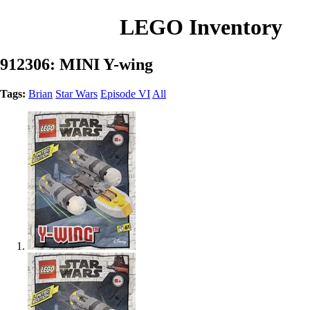
LEGO Inventory
912306: MINI Y-wing
Tags:
Brian
Star Wars
Episode VI
All