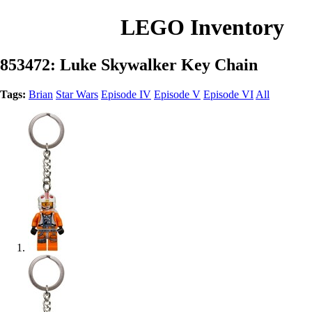
LEGO Inventory
853472: Luke Skywalker Key Chain
Tags:
Brian
Star Wars
Episode IV
Episode V
Episode VI
All