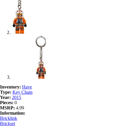
Inventory:
Have
Type:
Key Chain
Year:
2015
Pieces:
0
MSRP:
4.99
Information:
Bricklink
Brickset