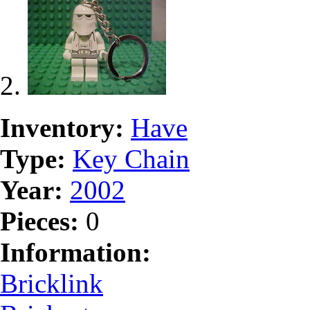
Inventory:
Have
Type:
Key Chain
Year:
2002
Pieces:
0
Information:
Bricklink