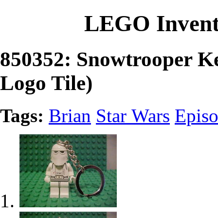
LEGO Invent
850352: Snowtrooper K
Logo Tile)
Tags:
Brian
Star Wars
Epis