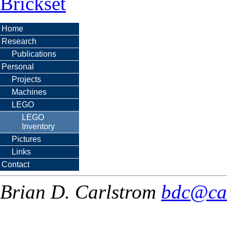
Brickset
Home
Research
Publications
Personal
Projects
Machines
LEGO
LEGO
Inventory
Pictures
Links
Contact
Brian D. Carlstrom
bdc@ca