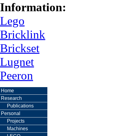
Information:
Lego
Bricklink
Brickset
Lugnet
Peeron
Home
Research
Publications
Personal
Projects
Machines