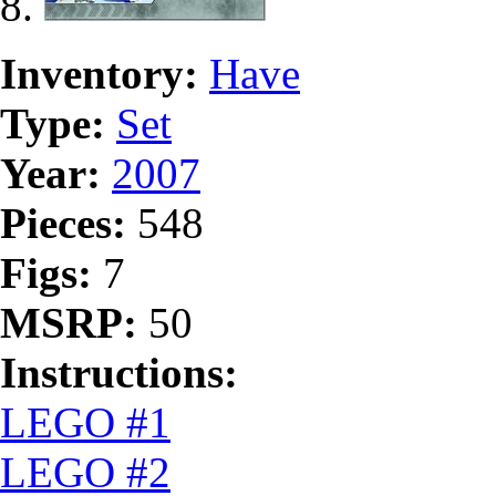
Inventory:
Have
Type:
Set
Year:
2007
Pieces:
548
Figs:
7
MSRP:
50
Instructions:
LEGO #1
LEGO #2