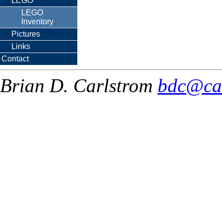
LEGO
LEGO
Inventory
Pictures
Links
Contact
Brian D. Carlstrom
bdc@ca