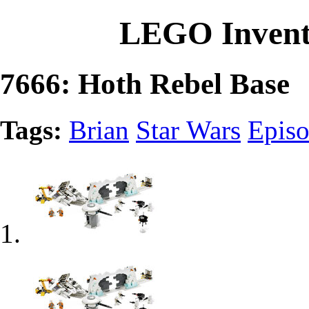
LEGO Invent
7666: Hoth Rebel Base
Tags:
Brian
Star Wars
Epis