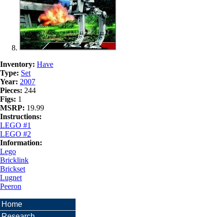
Inventory:
Have
Type:
Set
Year:
2007
Pieces:
244
Figs:
1
MSRP:
19.99
Instructions:
LEGO #1
LEGO #2
Information:
Lego
Bricklink
Brickset
Lugnet
Peeron
Home
Research