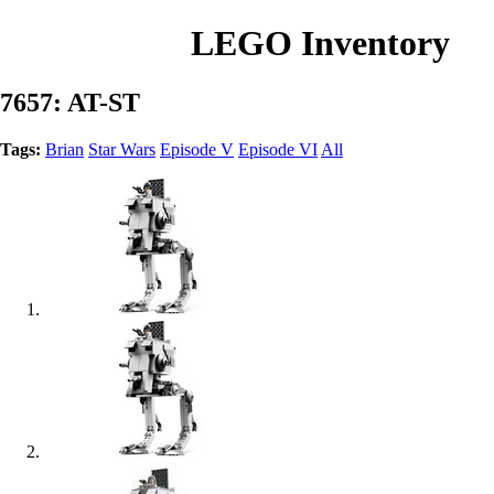
LEGO Inventory
7657: AT-ST
Tags:
Brian
Star Wars
Episode V
Episode VI
All