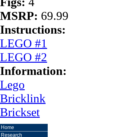
Figs:
4
MSRP:
69.99
Instructions:
LEGO #1
LEGO #2
Information:
Lego
Bricklink
Brickset
Home
Research