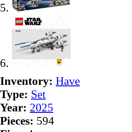
Inventory:
Have
Type:
Set
Year:
2025
Pieces:
594