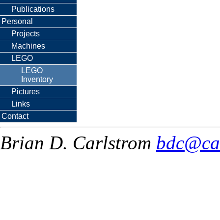
Publications
Personal
Projects
Machines
LEGO
LEGO
Inventory
Pictures
Links
Contact
Brian D. Carlstrom
bdc@ca