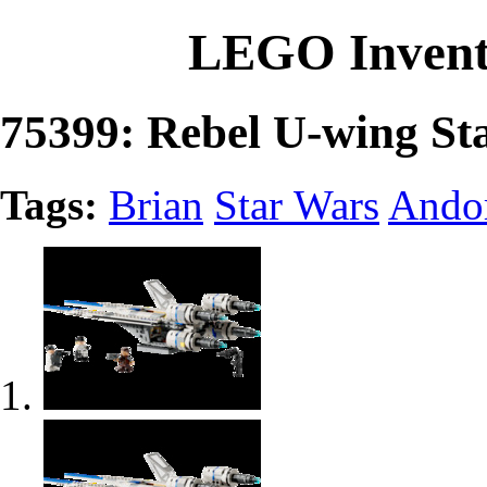
LEGO Invent
75399: Rebel U-wing Sta
Tags:
Brian
Star Wars
Ando