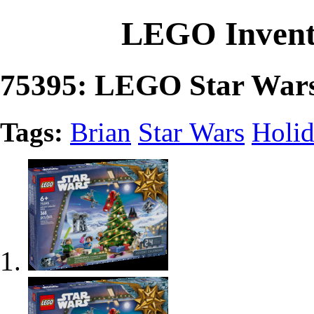
LEGO Invent
75395: LEGO Star Wars
Tags:
Brian
Star Wars
Holi