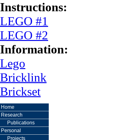
Instructions:
LEGO #1
LEGO #2
Information:
Lego
Bricklink
Brickset
Home
Research
Publications
Personal
Projects