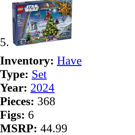
Inventory:
Have
Type:
Set
Year:
2024
Pieces:
368
Figs:
6
MSRP:
44.99