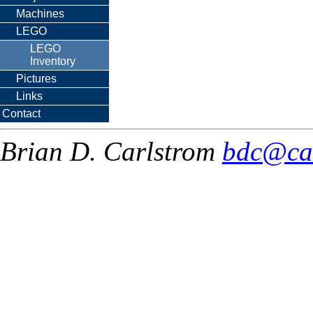
Machines
LEGO
LEGO
Inventory
Pictures
Links
Contact
Brian D. Carlstrom
bdc@ca