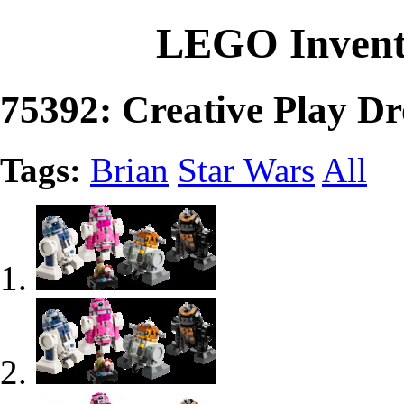
LEGO Invent
75392: Creative Play Dr
Tags:
Brian
Star Wars
All