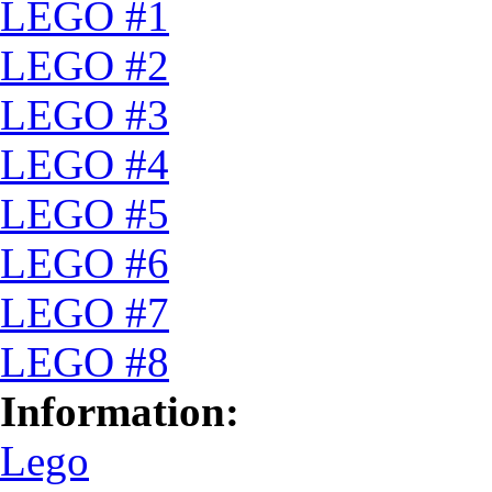
LEGO #1
LEGO #2
LEGO #3
LEGO #4
LEGO #5
LEGO #6
LEGO #7
LEGO #8
Information:
Lego