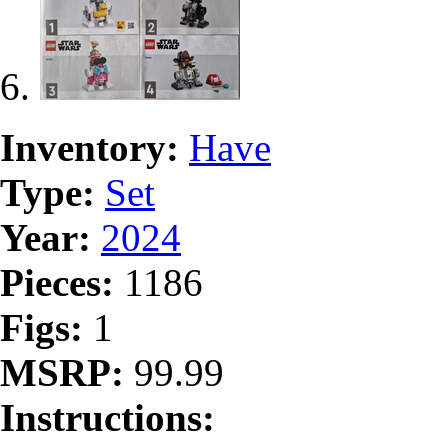
Inventory:
Have
Type:
Set
Year:
2024
Pieces:
1186
Figs:
1
MSRP:
99.99
Instructions: