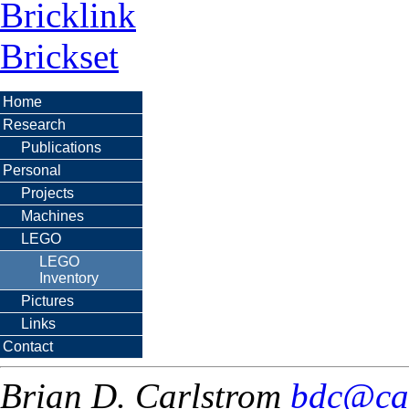
Bricklink
Brickset
Home
Research
Publications
Personal
Projects
Machines
LEGO
LEGO
Inventory
Pictures
Links
Contact
Brian D. Carlstrom
bdc@ca