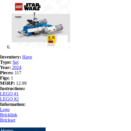
Inventory:
Have
Type:
Set
Year:
2024
Pieces:
117
Figs:
1
MSRP:
12.99
Instructions:
LEGO #1
LEGO #2
Information:
Lego
Bricklink
Brickset
Home