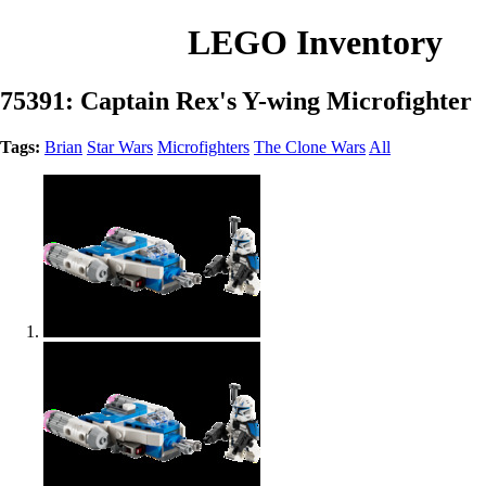
LEGO Inventory
75391: Captain Rex's Y-wing Microfighter
Tags:
Brian
Star Wars
Microfighters
The Clone Wars
All