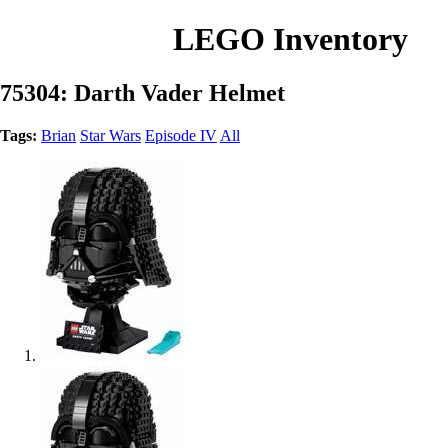
LEGO Inventory
75304: Darth Vader Helmet
Tags:
Brian
Star Wars
Episode IV
All