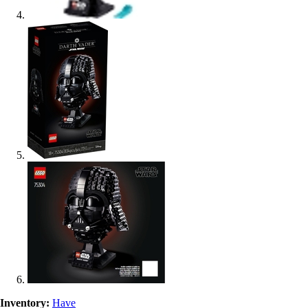
Inventory:
Have