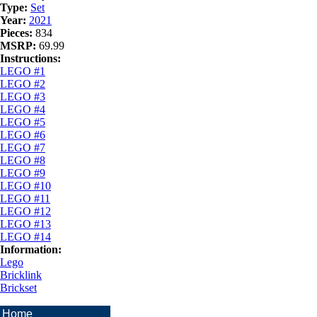
Type:
Set
Year:
2021
Pieces:
834
MSRP:
69.99
Instructions:
LEGO #1
LEGO #2
LEGO #3
LEGO #4
LEGO #5
LEGO #6
LEGO #7
LEGO #8
LEGO #9
LEGO #10
LEGO #11
LEGO #12
LEGO #13
LEGO #14
Information:
Lego
Bricklink
Brickset
Home