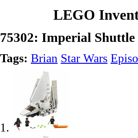
LEGO Invent
75302: Imperial Shuttle
Tags:
Brian
Star Wars
Epis