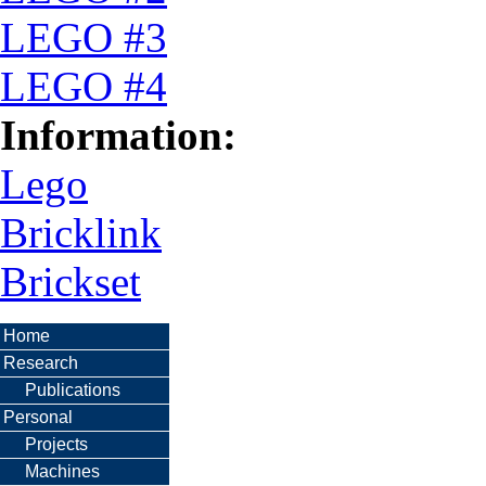
LEGO #3
LEGO #4
Information:
Lego
Bricklink
Brickset
Home
Research
Publications
Personal
Projects
Machines