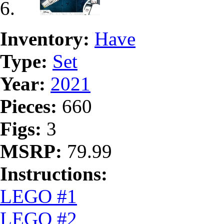
Inventory:
Have
Type:
Set
Year:
2021
Pieces:
660
Figs:
3
MSRP:
79.99
Instructions:
LEGO #1
LEGO #2