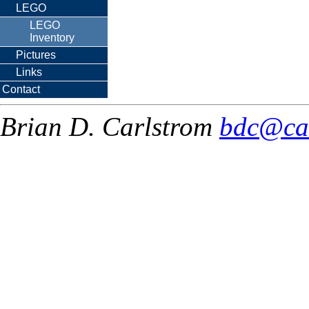
LEGO
LEGO
Inventory
Pictures
Links
Contact
Brian D. Carlstrom
bdc@ca