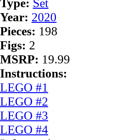
Type:
Set
Year:
2020
Pieces:
198
Figs:
2
MSRP:
19.99
Instructions:
LEGO #1
LEGO #2
LEGO #3
LEGO #4