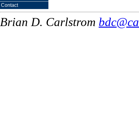
Contact
Brian D. Carlstrom
bdc@ca