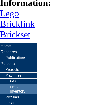
Information:
Lego
Bricklink
Brickset
Home
Research
Publications
Personal
Projects
Machines
LEGO
LEGO
Inventory
Pictures
Links