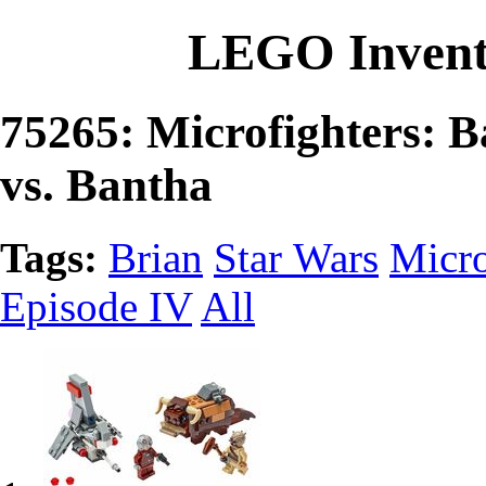
LEGO Invent
75265: Microfighters: 
vs. Bantha
Tags:
Brian
Star Wars
Micro
Episode IV
All