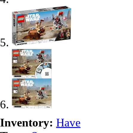
Inventory:
Have