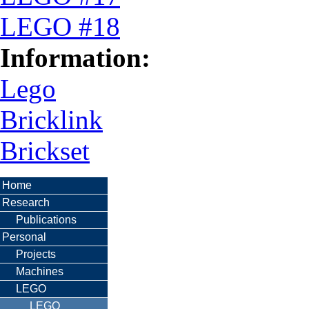
LEGO #18
Information:
Lego
Bricklink
Brickset
Home
Research
Publications
Personal
Projects
Machines
LEGO
LEGO