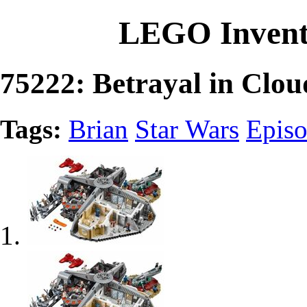
LEGO Invent
75222: Betrayal in Clou
Tags:
Brian
Star Wars
Epis