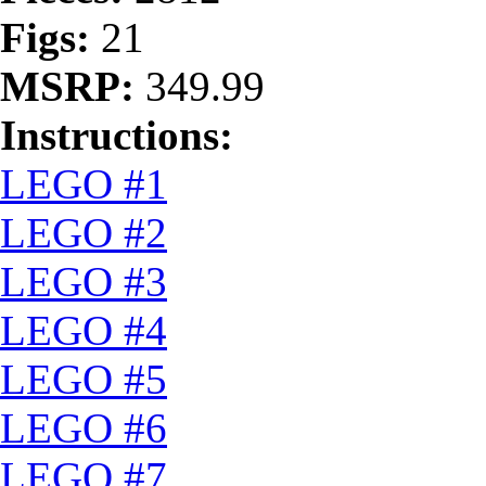
Figs:
21
MSRP:
349.99
Instructions:
LEGO #1
LEGO #2
LEGO #3
LEGO #4
LEGO #5
LEGO #6
LEGO #7