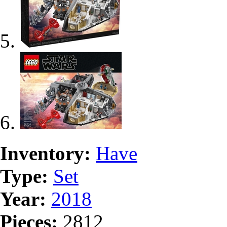
Inventory:
Have
Type:
Set
Year:
2018
Pieces:
2812