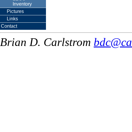
Inventory
Pictures
Links
Contact
Brian D. Carlstrom
bdc@ca