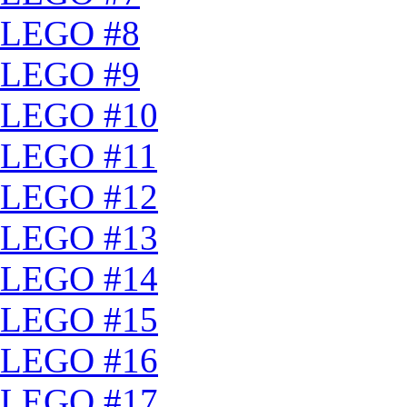
LEGO #8
LEGO #9
LEGO #10
LEGO #11
LEGO #12
LEGO #13
LEGO #14
LEGO #15
LEGO #16
LEGO #17