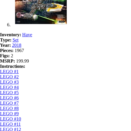
Inventory:
Have
Type:
Set
Year:
2018
Pieces:
1967
Figs:
2
MSRP:
199.99
Instructions:
LEGO #1
LEGO #2
LEGO #3
LEGO #4
LEGO #5
LEGO #6
LEGO #7
LEGO #8
LEGO #9
LEGO #10
LEGO #11
LEGO #12