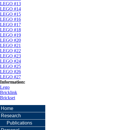
LEGO #13
LEGO #14
LEGO #15
LEGO #16
LEGO #17
LEGO #18
LEGO #19
LEGO #20
LEGO #21
LEGO #22
LEGO #23
LEGO #24
LEGO #25
LEGO #26
LEGO #27
Information:
Lego
Bricklink
Brickset
Home
Research
Publications