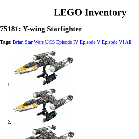
LEGO Inventory
75181: Y-wing Starfighter
Tags:
Brian
Star Wars
UCS
Episode IV
Episode V
Episode VI
All