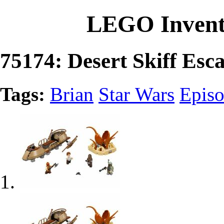
LEGO Invent
75174: Desert Skiff Esc
Tags:
Brian
Star Wars
Episo