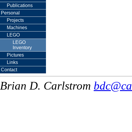
Publications
Personal
Projects
Machines
LEGO
LEGO
Inventory
Pictures
Links
Contact
Brian D. Carlstrom
bdc@ca