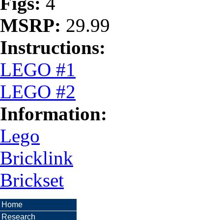
Figs:
4
MSRP:
29.99
Instructions:
LEGO #1
LEGO #2
Information:
Lego
Bricklink
Brickset
Home
Research