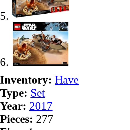
Inventory:
Have
Type:
Set
Year:
2017
Pieces:
277