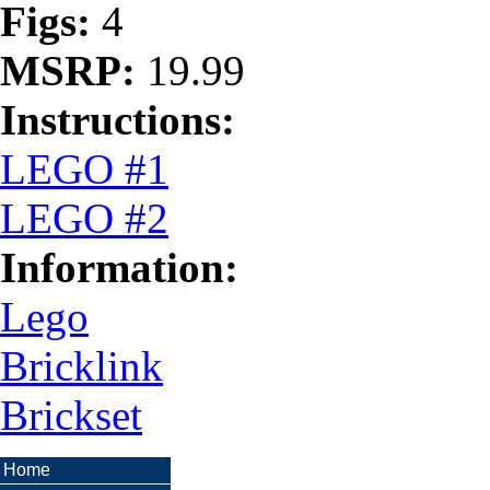
Figs:
4
MSRP:
19.99
Instructions:
LEGO #1
LEGO #2
Information:
Lego
Bricklink
Brickset
Home