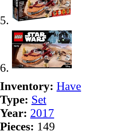
Inventory:
Have
Type:
Set
Year:
2017
Pieces:
149