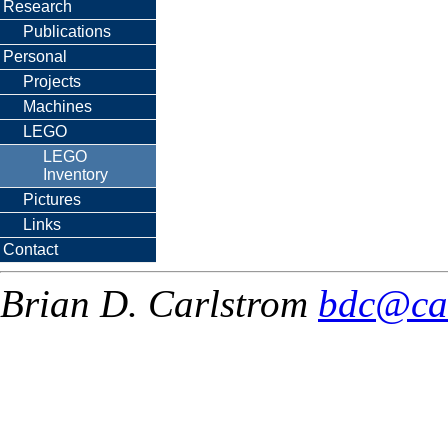
Research
Publications
Personal
Projects
Machines
LEGO
LEGO
Inventory
Pictures
Links
Contact
Brian D. Carlstrom
bdc@ca