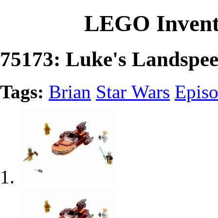
LEGO Invent
75173: Luke's Landspe
Tags:
Brian
Star Wars
Episo