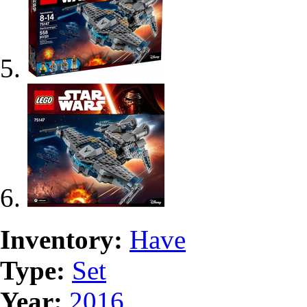
Inventory:
Have
Type:
Set
Year:
2016