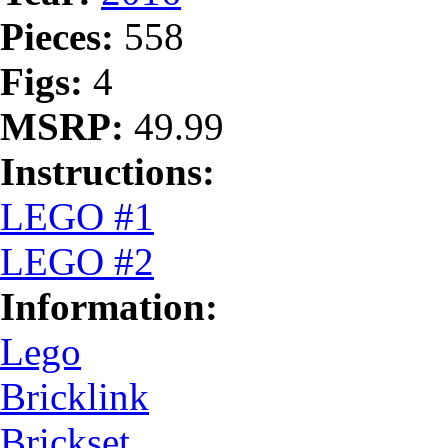
Pieces:
558
Figs:
4
MSRP:
49.99
Instructions:
LEGO #1
LEGO #2
Information:
Lego
Bricklink
Brickset