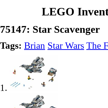
LEGO Invent
75147: Star Scavenger
Tags:
Brian
Star Wars
The F