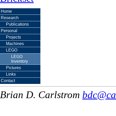
Home
Research
Publications
Personal
Projects
Machines
LEGO
LEGO
Inventory
Pictures
Links
Contact
Brian D. Carlstrom
bdc@ca