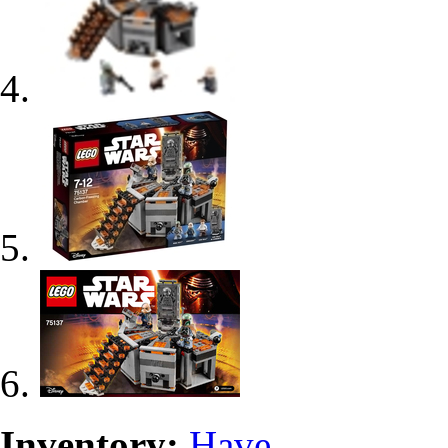
Inventory:
Have