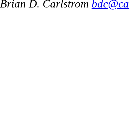
Brian D. Carlstrom
bdc@ca