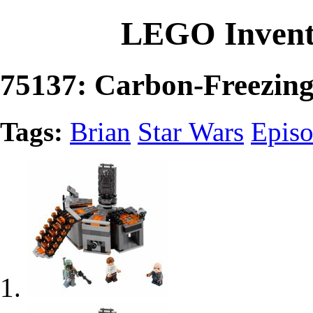
LEGO Invent
75137: Carbon-Freezin
Tags:
Brian
Star Wars
Epis