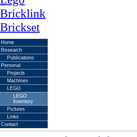
Bricklink
Brickset
Home
Research
Publications
Personal
Projects
Machines
LEGO
LEGO
Inventory
Pictures
Links
Contact