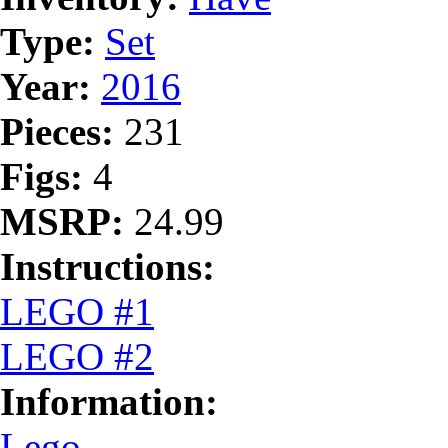
Type:
Set
Year:
2016
Pieces:
231
Figs:
4
MSRP:
24.99
Instructions:
LEGO #1
LEGO #2
Information:
Lego