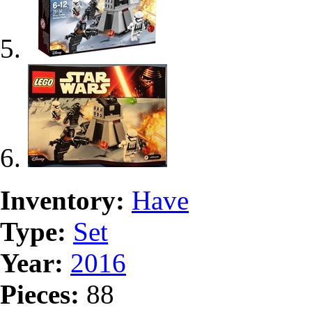
Inventory:
Have
Type:
Set
Year:
2016
Pieces:
88