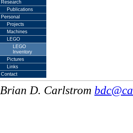
Research
Publications
Personal
Projects
Machines
LEGO
LEGO
Inventory
Pictures
Links
Contact
Brian D. Carlstrom
bdc@ca