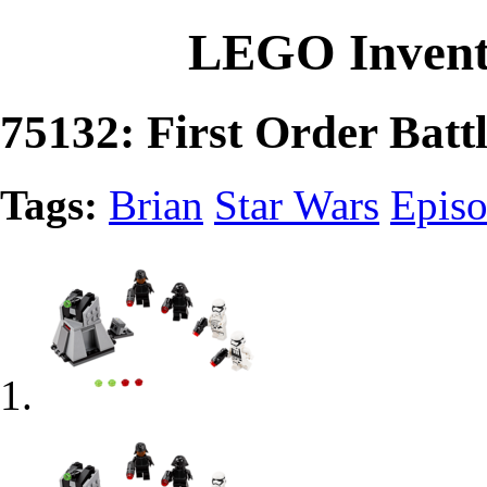
LEGO Invent
75132: First Order Batt
Tags:
Brian
Star Wars
Episo