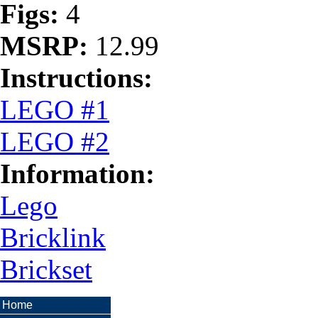
Figs:
4
MSRP:
12.99
Instructions:
LEGO #1
LEGO #2
Information:
Lego
Bricklink
Brickset
Home