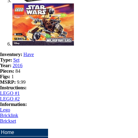
Inventory:
Have
Type:
Set
Year:
2016
Pieces:
84
Figs:
1
MSRP:
9.99
Instructions:
LEGO #1
LEGO #2
Information:
Lego
Bricklink
Brickset
Home