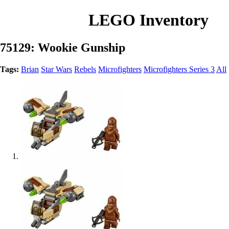
LEGO Inventory
75129: Wookie Gunship
Tags:
Brian
Star Wars
Rebels
Microfighters
Microfighters Series 3
All