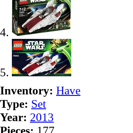
Inventory:
Have
Type:
Set
Year:
2013
Pieces:
177