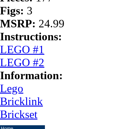
Figs:
3
MSRP:
24.99
Instructions:
LEGO #1
LEGO #2
Information:
Lego
Bricklink
Brickset
Home