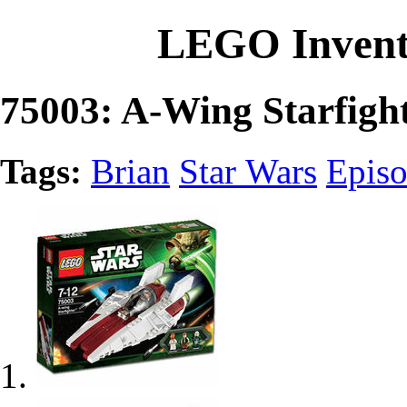
LEGO Invent
75003: A-Wing Starfigh
Tags:
Brian
Star Wars
Episo