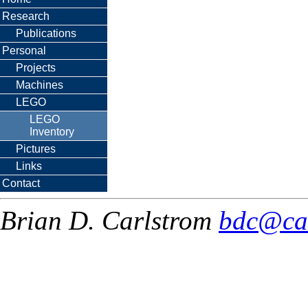
Research
Publications
Personal
Projects
Machines
LEGO
LEGO
Inventory
Pictures
Links
Contact
Brian D. Carlstrom
bdc@ca