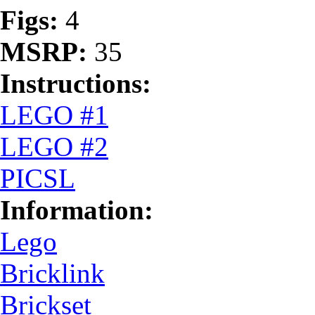
Figs:
4
MSRP:
35
Instructions:
LEGO #1
LEGO #2
PICSL
Information:
Lego
Bricklink
Brickset