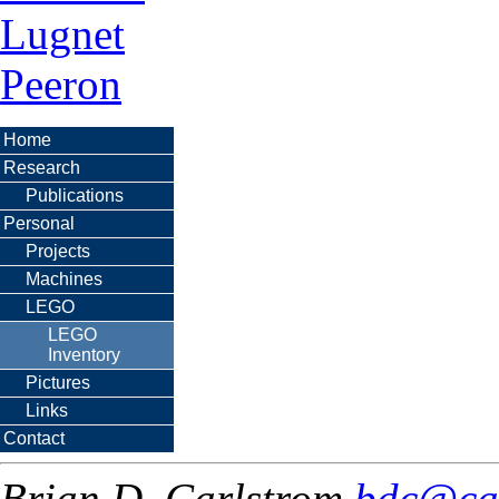
Lugnet
Peeron
Home
Research
Publications
Personal
Projects
Machines
LEGO
LEGO
Inventory
Pictures
Links
Contact
Brian D. Carlstrom
bdc@ca