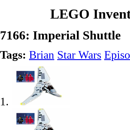
LEGO Invent
7166: Imperial Shuttle
Tags:
Brian
Star Wars
Episo