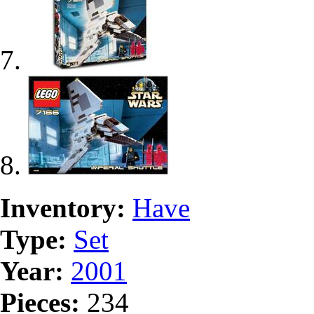
Inventory:
Have
Type:
Set
Year:
2001
Pieces:
234