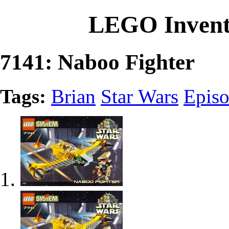
LEGO Invent
7141: Naboo Fighter
Tags:
Brian
Star Wars
Episo