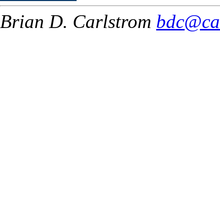
Brian D. Carlstrom
bdc@ca