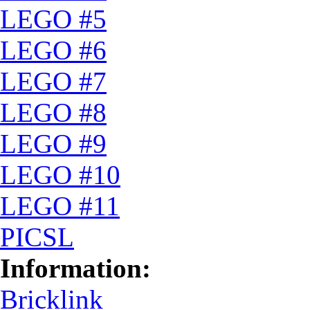
LEGO #5
LEGO #6
LEGO #7
LEGO #8
LEGO #9
LEGO #10
LEGO #11
PICSL
Information:
Bricklink