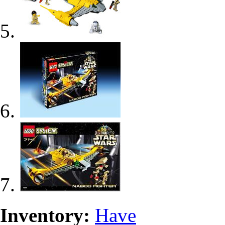
Inventory:
Have