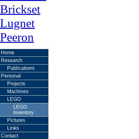
Brickset
Lugnet
Peeron
Home
Research
Publications
Personal
Projects
Machines
LEGO
LEGO
Inventory
Pictures
Links
Contact