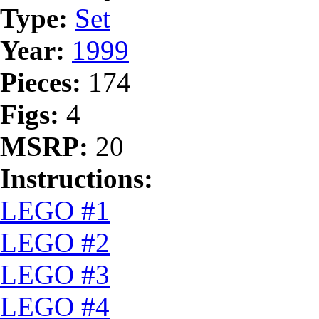
Type:
Set
Year:
1999
Pieces:
174
Figs:
4
MSRP:
20
Instructions:
LEGO #1
LEGO #2
LEGO #3
LEGO #4