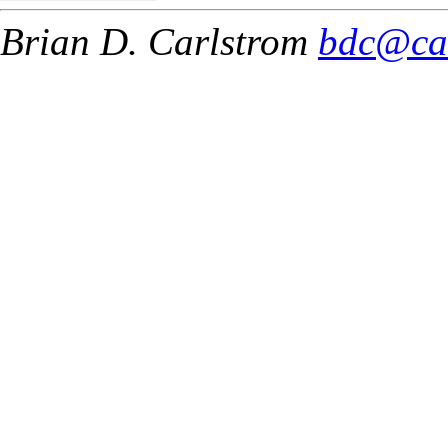
Brian D. Carlstrom
bdc@ca