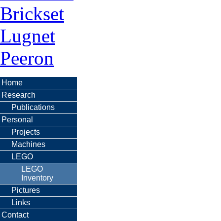
Brickset
Lugnet
Peeron
Home
Research
Publications
Personal
Projects
Machines
LEGO
LEGO
Inventory
Pictures
Links
Contact