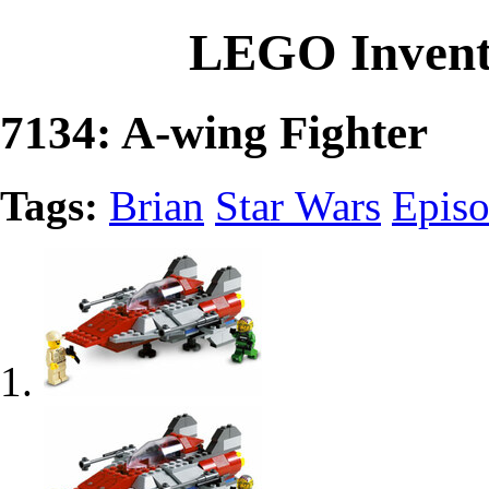
LEGO Invent
7134: A-wing Fighter
Tags:
Brian
Star Wars
Episo