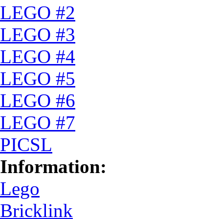
LEGO #2
LEGO #3
LEGO #4
LEGO #5
LEGO #6
LEGO #7
PICSL
Information:
Lego
Bricklink