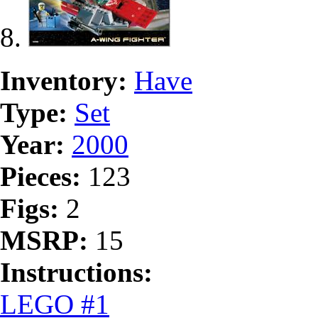
Inventory:
Have
Type:
Set
Year:
2000
Pieces:
123
Figs:
2
MSRP:
15
Instructions:
LEGO #1