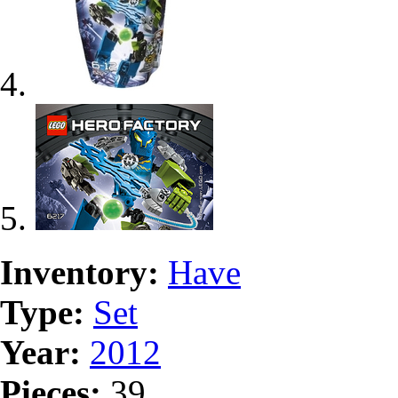
Inventory:
Have
Type:
Set
Year:
2012
Pieces:
39