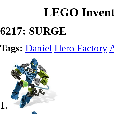
LEGO Invent
6217: SURGE
Tags:
Daniel
Hero Factory
A