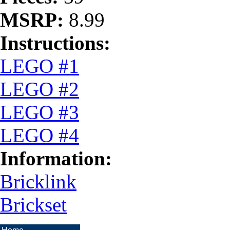
MSRP:
8.99
Instructions:
LEGO #1
LEGO #2
LEGO #3
LEGO #4
Information:
Bricklink
Brickset