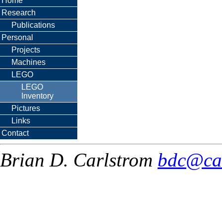
Home
Research
Publications
Personal
Projects
Machines
LEGO
LEGO
Inventory
Pictures
Links
Contact
Brian D. Carlstrom
bdc@ca