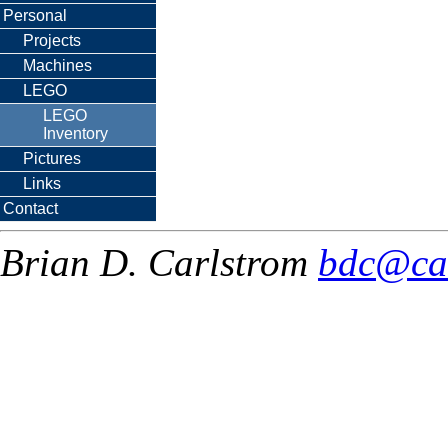
Personal
Projects
Machines
LEGO
LEGO
Inventory
Pictures
Links
Contact
Brian D. Carlstrom
bdc@ca