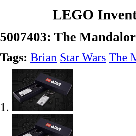
LEGO Invent
5007403: The Mandalor
Tags:
Brian
Star Wars
The 