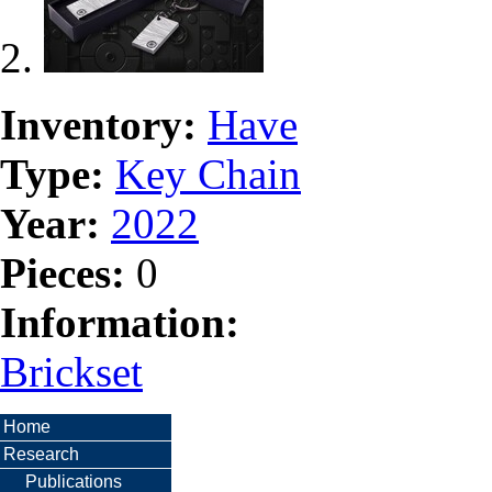
Inventory:
Have
Type:
Key Chain
Year:
2022
Pieces:
0
Information:
Brickset
Home
Research
Publications