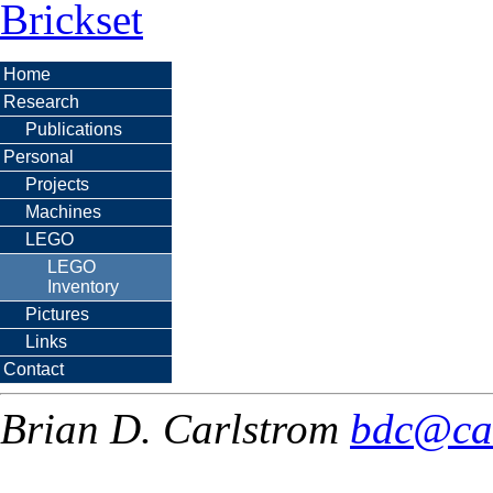
Brickset
Home
Research
Publications
Personal
Projects
Machines
LEGO
LEGO
Inventory
Pictures
Links
Contact
Brian D. Carlstrom
bdc@ca