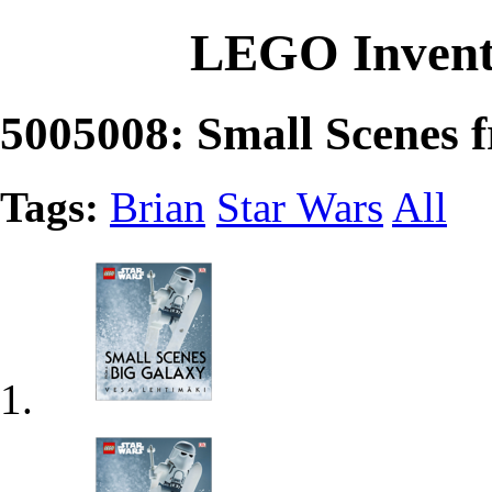
LEGO Invent
5005008: Small Scenes 
Tags:
Brian
Star Wars
All