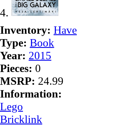
Inventory:
Have
Type:
Book
Year:
2015
Pieces:
0
MSRP:
24.99
Information:
Lego
Bricklink