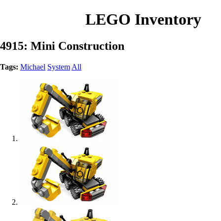
LEGO Inventory
4915: Mini Construction
Tags:
Michael
System
All