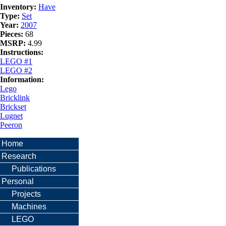
Inventory:
Have
Type:
Set
Year:
2007
Pieces:
68
MSRP:
4.99
Instructions:
LEGO #1
LEGO #2
Information:
Lego
Bricklink
Brickset
Lugnet
Peeron
Home
Research
Publications
Personal
Projects
Machines
LEGO