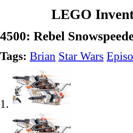
LEGO Invent
4500: Rebel Snowspeed
Tags:
Brian
Star Wars
Epis