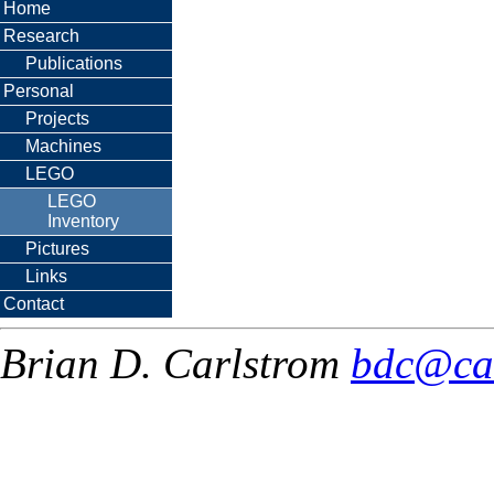
Home
Research
Publications
Personal
Projects
Machines
LEGO
LEGO
Inventory
Pictures
Links
Contact
Brian D. Carlstrom
bdc@ca