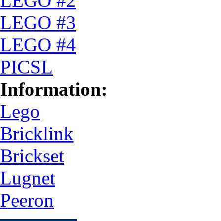
LEGO #2
LEGO #3
LEGO #4
PICSL
Information:
Lego
Bricklink
Brickset
Lugnet
Peeron