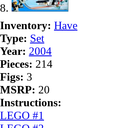
Inventory:
Have
Type:
Set
Year:
2004
Pieces:
214
Figs:
3
MSRP:
20
Instructions:
LEGO #1