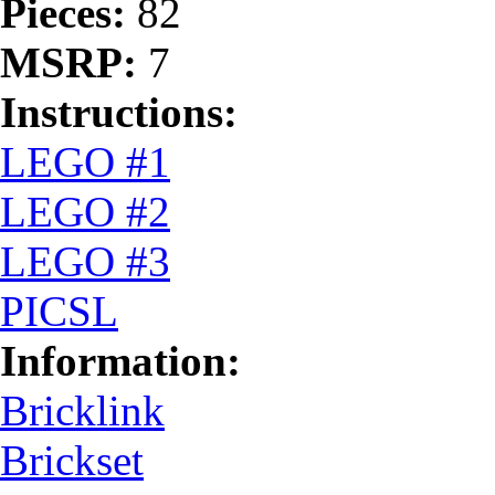
Pieces:
82
MSRP:
7
Instructions:
LEGO #1
LEGO #2
LEGO #3
PICSL
Information:
Bricklink
Brickset