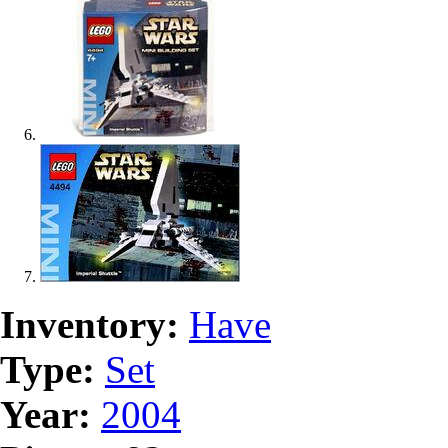
Inventory:
Have
Type:
Set
Year:
2004