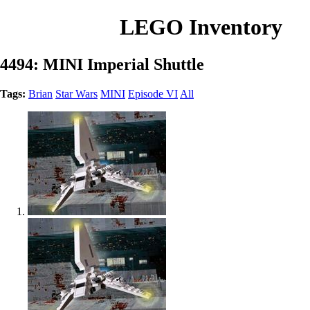
LEGO Inventory
4494: MINI Imperial Shuttle
Tags:
Brian
Star Wars
MINI
Episode VI
All