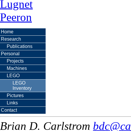
Lugnet
Peeron
Home
Research
Publications
Personal
Projects
Machines
LEGO
LEGO
Inventory
Pictures
Links
Contact
Brian D. Carlstrom
bdc@ca