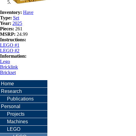
Inventory:
Have
Type:
Set
Year:
2025
Pieces:
261
MSRP:
24.99
Instructions:
LEGO #1
LEGO #2
Information:
Lego
Bricklink
Brickset
Home
Research
Publications
Personal
Projects
Machines
LEGO