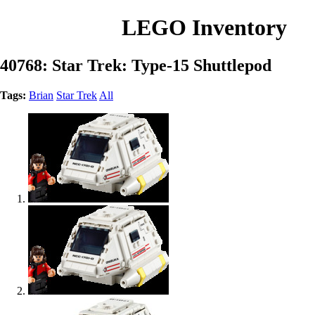
LEGO Inventory
40768: Star Trek: Type-15 Shuttlepod
Tags:
Brian
Star Trek
All