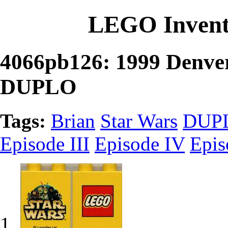
LEGO Invent
4066pb126: 1999 Denver
DUPLO
Tags:
Brian
Star Wars
DUP
Episode III
Episode IV
Epis