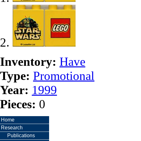
Inventory:
Have
Type:
Promotional
Year:
1999
Pieces:
0
Home
Research
Publications