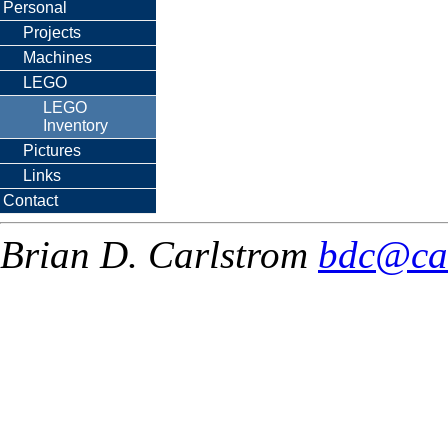
Personal
Projects
Machines
LEGO
LEGO
Inventory
Pictures
Links
Contact
Brian D. Carlstrom
bdc@ca