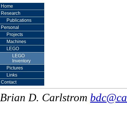
Home
Research
Publications
Personal
Projects
Machines
LEGO
LEGO
Inventory
Pictures
Links
Contact
Brian D. Carlstrom
bdc@ca