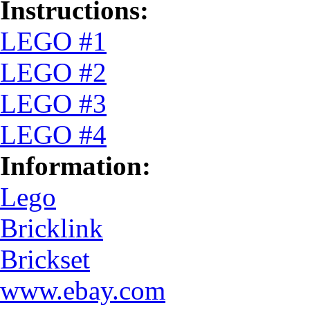
Instructions:
LEGO #1
LEGO #2
LEGO #3
LEGO #4
Information:
Lego
Bricklink
Brickset
www.ebay.com