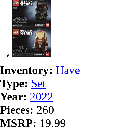
Inventory:
Have
Type:
Set
Year:
2022
Pieces:
260
MSRP:
19.99