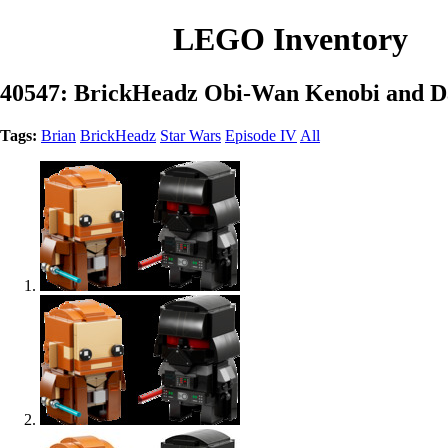
LEGO Inventory
40547: BrickHeadz Obi-Wan Kenobi and D
Tags:
Brian
BrickHeadz
Star Wars
Episode IV
All