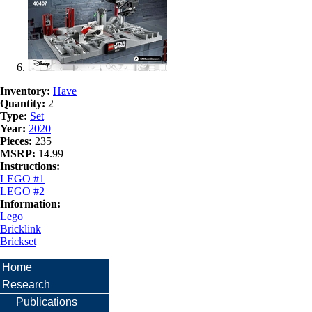
Inventory:
Have
Quantity:
2
Type:
Set
Year:
2020
Pieces:
235
MSRP:
14.99
Instructions:
LEGO #1
LEGO #2
Information:
Lego
Bricklink
Brickset
Home
Research
Publications