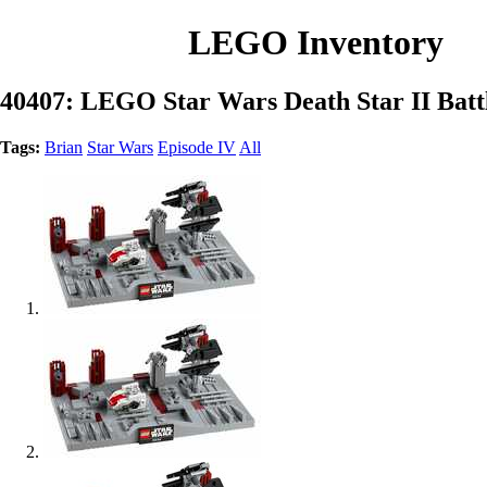
LEGO Inventory
40407: LEGO Star Wars Death Star II Batt
Tags:
Brian
Star Wars
Episode IV
All