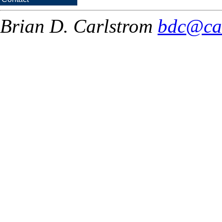
Brian D. Carlstrom
bdc@ca