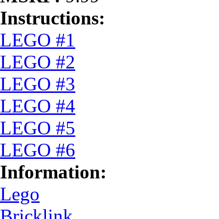
Instructions:
LEGO #1
LEGO #2
LEGO #3
LEGO #4
LEGO #5
LEGO #6
Information:
Lego
Bricklink