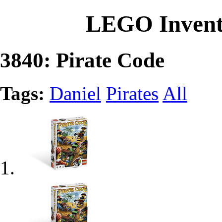
LEGO Invent
3840: Pirate Code
Tags:
Daniel
Pirates
All