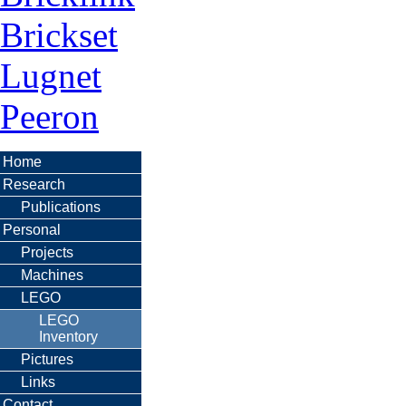
Brickset
Lugnet
Peeron
Home
Research
Publications
Personal
Projects
Machines
LEGO
LEGO
Inventory
Pictures
Links
Contact