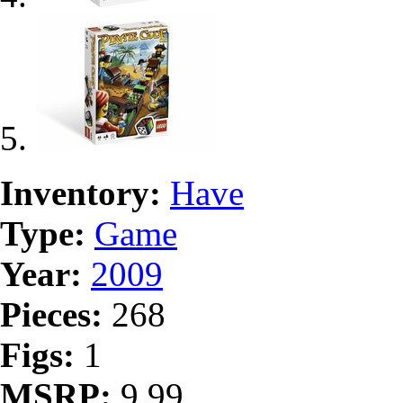
Inventory:
Have
Type:
Game
Year:
2009
Pieces:
268
Figs:
1
MSRP:
9.99