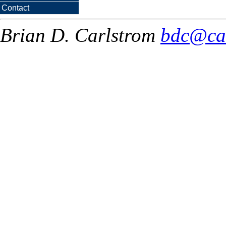
Contact
Brian D. Carlstrom
bdc@ca