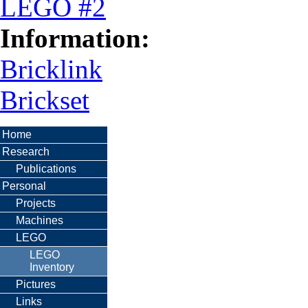
LEGO #2
Information:
Bricklink
Brickset
Home
Research
Publications
Personal
Projects
Machines
LEGO
LEGO
Inventory
Pictures
Links