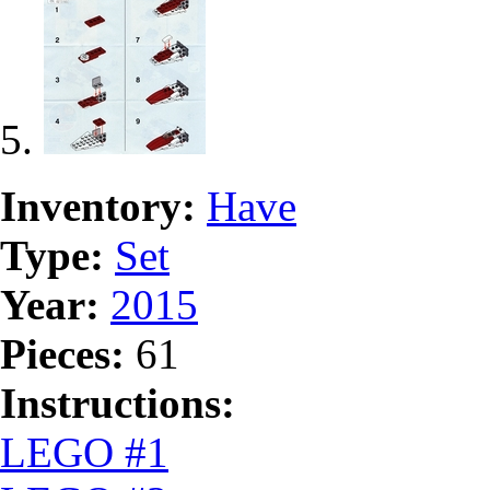
Inventory:
Have
Type:
Set
Year:
2015
Pieces:
61
Instructions:
LEGO #1