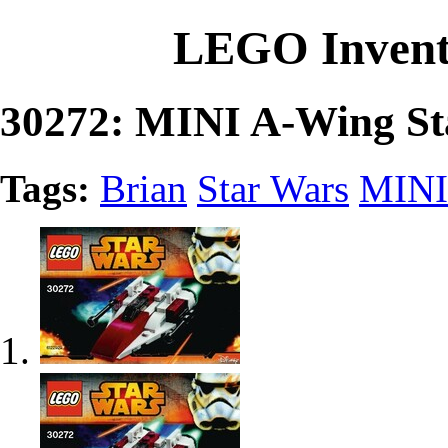
LEGO Invent
30272: MINI A-Wing Sta
Tags:
Brian
Star Wars
MINI