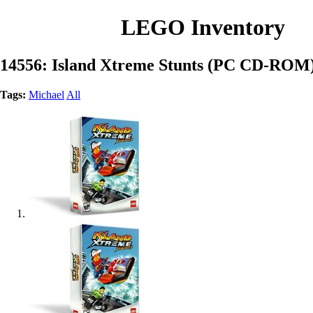
LEGO Inventory
14556: Island Xtreme Stunts (PC CD-ROM
Tags:
Michael
All