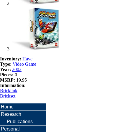
Inventory:
Have
Type:
Video Game
Year:
2002
Pieces:
0
MSRP:
19.95
Information:
Bricklink
Brickset
Home
Research
Publications
Personal