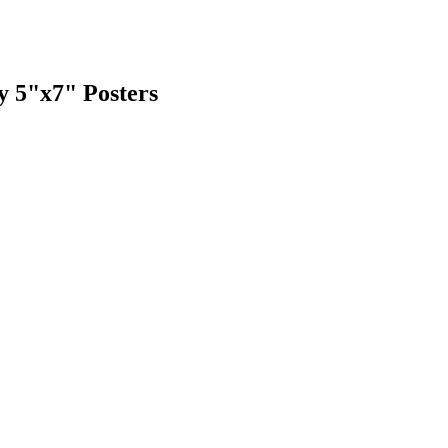
y 5"x7" Posters