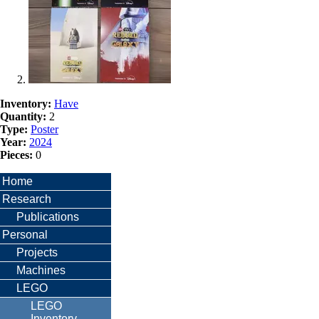
Inventory:
Have
Quantity:
2
Type:
Poster
Year:
2024
Pieces:
0
Home
Research
Publications
Personal
Projects
Machines
LEGO
LEGO
Inventory