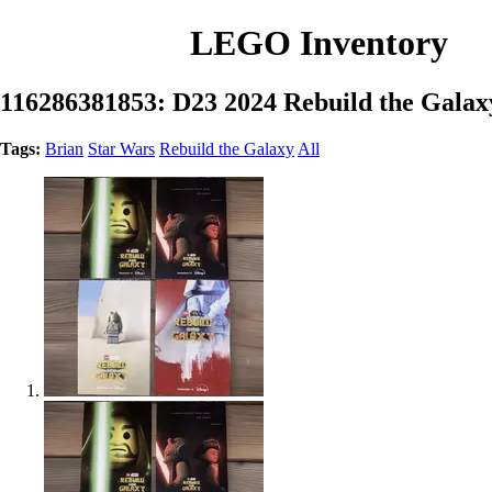
LEGO Inventory
116286381853: D23 2024 Rebuild the Galax
Tags:
Brian
Star Wars
Rebuild the Galaxy
All