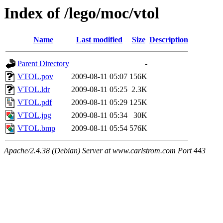
Index of /lego/moc/vtol
Name
Last modified
Size
Description
Parent Directory
-
VTOL.pov
2009-08-11 05:07
156K
VTOL.ldr
2009-08-11 05:25
2.3K
VTOL.pdf
2009-08-11 05:29
125K
VTOL.jpg
2009-08-11 05:34
30K
VTOL.bmp
2009-08-11 05:54
576K
Apache/2.4.38 (Debian) Server at www.carlstrom.com Port 443